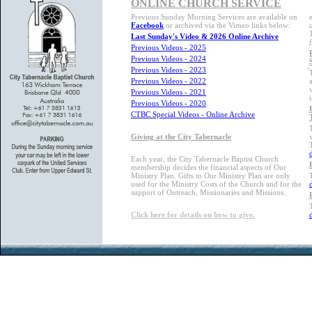
ONLINE CHURCH SERVICE
Previous Sunday Morning Services are available on
Facebook
or archived via the Vimeo links below:
Last Sunday's Video & 2026 Online Archive
Previous Videos - 2025
Previous Videos - 2024
Previous Videos - 2023
Previous Videos - 2022
Previous Videos - 2021
Previous Videos - 2020
CTBC Special Videos - Online Archive
Giving at the City Tabernacle
Each year, the City Tabernacle Baptist Church
membership decides the financial aspects of Our
Ministry Plan. Gifts to Our Ministry Plan are only
used for the Ministry Costs of the Church and for the
support of Outreach, Missionaries and Missions.
Click here for details on how to give.