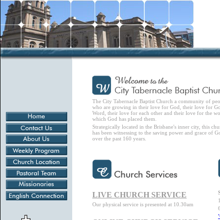
The City Tabernacle Baptist Church a community of pe
who are growing in their love for God, their love for G
Word, their love for each other and their love for the wo
which God has placed them.
Strategically located in the Brisbane's inner city, this ch
has been witnessing to the saving power and grace of G
over the past 160 years.
LIVE CHURCH SERVICE
Our physical service is presented at 10.30am